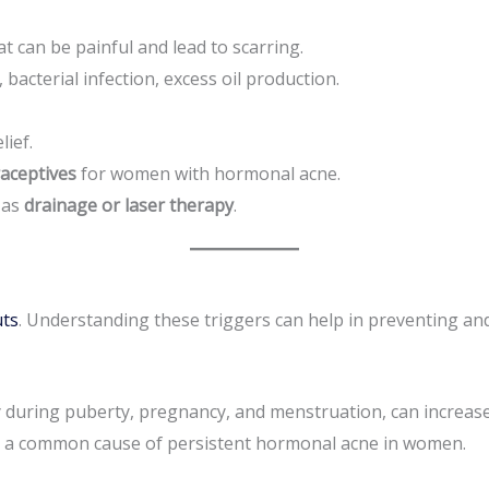
at can be painful and lead to scarring.
acterial infection, excess oil production.
lief.
raceptives
for women with hormonal acne.
 as
drainage or laser therapy
.
uts
. Understanding these triggers can help in preventing a
y during puberty, pregnancy, and menstruation, can increase
 a common cause of persistent hormonal acne in women.