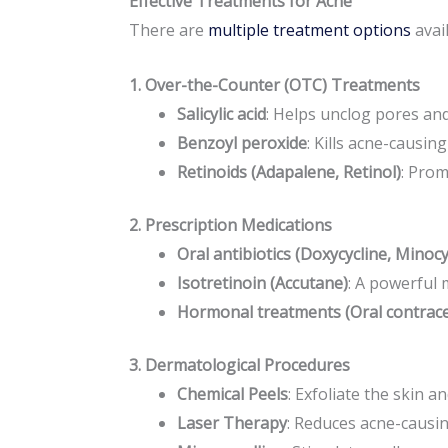
Effective Treatments for Acne
There are
multiple treatment options
avai
1. Over-the-Counter (OTC) Treatments
Salicylic acid
: Helps unclog pores an
Benzoyl peroxide
: Kills acne-causin
Retinoids (Adapalene, Retinol)
: Prom
2. Prescription Medications
Oral antibiotics (Doxycycline, Minocy
Isotretinoin (Accutane)
: A powerful 
Hormonal treatments (Oral contrace
3. Dermatological Procedures
Chemical Peels
: Exfoliate the skin a
Laser Therapy
: Reduces acne-causin