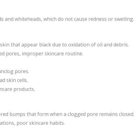
s and whiteheads, which do not cause redness or swelling.
skin that appear black due to oxidation of oil and debris.
ed pores, improper skincare routine.
unclog pores.
d skin cells.
incare products.
lored bumps that form when a clogged pore remains closed.
ations, poor skincare habits.