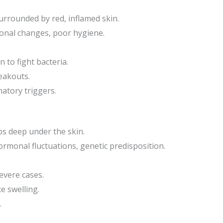
surrounded by red, inflamed skin.
onal changes, poor hygiene.
n to fight bacteria.
reakouts.
atory triggers.
ps deep under the skin.
rmonal fluctuations, genetic predisposition.
evere cases.
e swelling.
.