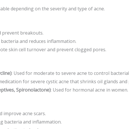
lable depending on the severity and type of acne.
d prevent breakouts.
g bacteria and reduces inflammation.
ote skin cell turnover and prevent clogged pores.
cline)
: Used for moderate to severe acne to control bacterial
medication for severe cystic acne that shrinks oil glands an
ptives, Spironolactone)
: Used for hormonal acne in women.
nd improve acne scars.
g bacteria and inflammation.