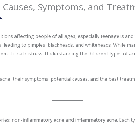
e: Causes, Symptoms, and Treat
25
ons affecting people of all ages, especially teenagers and y
ls, leading to pimples, blackheads, and whiteheads. While m
 emotional distress. Understanding the different types of ac
f acne, their symptoms, potential causes, and the best treat
ories:
non-inflammatory acne
and
inflammatory acne
. Each t