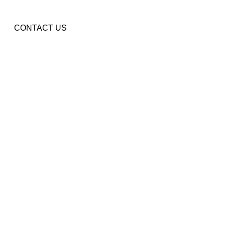
CONTACT US
ENTS