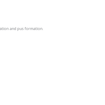
ation and pus formation.