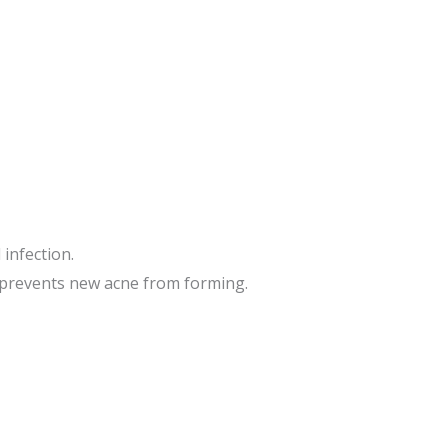
 infection.
d prevents new acne from forming.