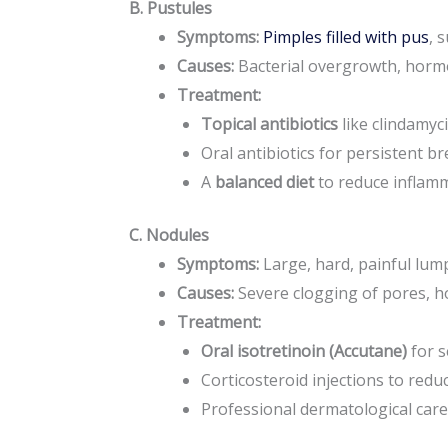
B. Pustules
Symptoms:
Pimples filled with pus
, 
Causes:
Bacterial overgrowth, horm
Treatment:
Topical antibiotics
like clindamyci
Oral antibiotics for persistent b
A
balanced diet
to reduce inflamm
C. Nodules
Symptoms:
Large, hard, painful lum
Causes:
Severe clogging of pores, ho
Treatment:
Oral isotretinoin (Accutane)
for s
Corticosteroid injections to reduc
Professional dermatological care