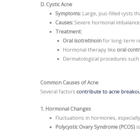
D. Cystic Acne
Symptoms:
Large, pus-filled cysts th
Causes:
Severe hormonal imbalance, b
Treatment:
Oral isotretinoin
for long-term re
Hormonal therapy like
oral cont
Dermatological procedures such
Common Causes of Acne
Several factors
contribute to acne breako
1. Hormonal Changes
Fluctuations in hormones, especiall
Polycystic Ovary Syndrome (PCOS)
is