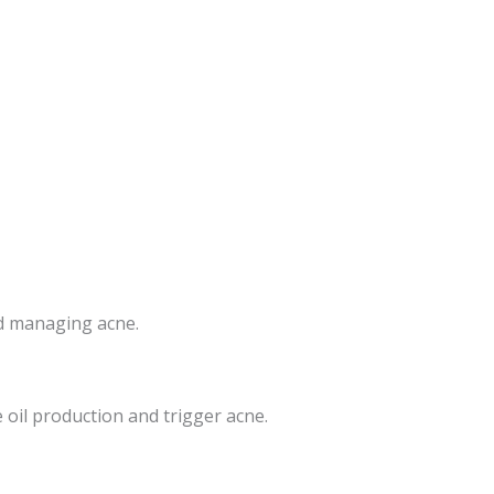
nd managing acne.
 oil production and trigger acne.