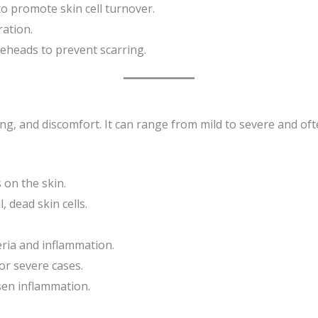
o promote skin cell turnover.
ation.
eheads to prevent scarring.
ng, and discomfort. It can range from mild to severe and oft
 on the skin.
, dead skin cells.
ria and inflammation.
or severe cases.
sen inflammation.