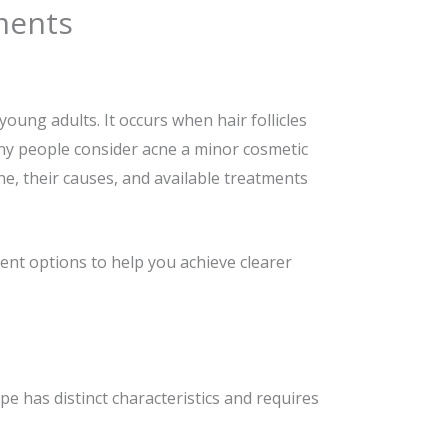
ments
oung adults. It occurs when hair follicles
any people consider acne a minor cosmetic
ne, their causes, and available treatments
ment options to help you achieve clearer
ype has distinct characteristics and requires