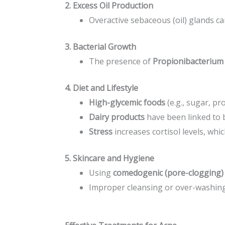
2. Excess Oil Production
Overactive sebaceous (oil) glands ca
3. Bacterial Growth
The presence of
Propionibacterium 
4. Diet and Lifestyle
High-glycemic foods
(e.g., sugar, p
Dairy products
have been linked to 
Stress
increases cortisol levels, whic
5. Skincare and Hygiene
Using
comedogenic (pore-clogging)
Improper cleansing or over-washing 