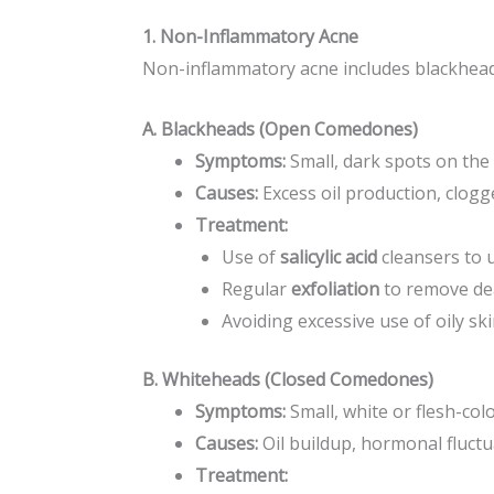
1. Non-Inflammatory Acne
Non-inflammatory acne includes blackhead
A. Blackheads (Open Comedones)
Symptoms:
Small, dark spots on the 
Causes:
Excess oil production, clogg
Treatment:
Use of
salicylic acid
cleansers to 
Regular
exfoliation
to remove dea
Avoiding excessive use of oily sk
B. Whiteheads (Closed Comedones)
Symptoms:
Small, white or flesh-co
Causes:
Oil buildup, hormonal fluctu
Treatment: