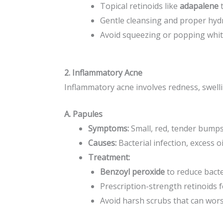
Topical retinoids like
adapalene
t
Gentle cleansing and proper hydr
Avoid squeezing or popping whit
2. Inflammatory Acne
Inflammatory acne involves redness, swelli
A. Papules
Symptoms:
Small, red, tender bumps
Causes:
Bacterial infection, excess oil
Treatment:
Benzoyl peroxide
to reduce bacte
Prescription-strength retinoids f
Avoid harsh scrubs that can wor