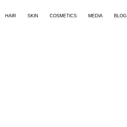
HAIR
SKIN
COSMETICS
MEDIA
BLOG
IOUS TYPES OF ACNE: CAUSES, SYMPTOMS, AND TREATM