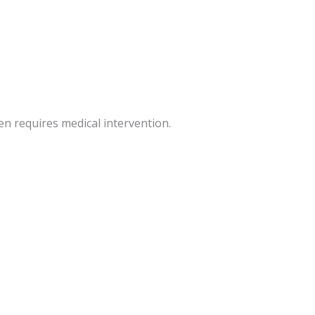
en requires medical intervention.