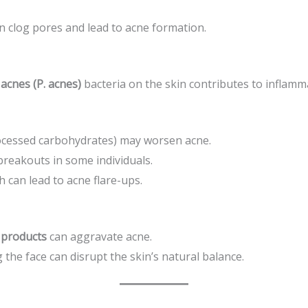
n clog pores and lead to acne formation.
acnes (P. acnes)
bacteria on the skin contributes to inflamm
rocessed carbohydrates) may worsen acne.
breakouts in some individuals.
h can lead to acne flare-ups.
 products
can aggravate acne.
the face can disrupt the skin’s natural balance.