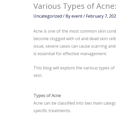
Various Types of Acn
Uncategorized
/ By
event
/
February 7, 20
Acne is one of the most common skin conditi
become clogged with oil and dead skin cel
issue, severe cases can cause scarring and
is essential for effective management.
This blog will explore the various types o
skin.
Types of Acne
Acne can be classified into two main categ
specific treatments.