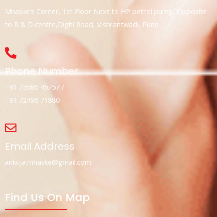
Mhaske's Corner, 1st Floor Next to HP petrol pump, Opposite
to R & D centre,Dighi Road, Vishrantwadi, Pune.
Phone Number
+91 75586 45757 /
+91 72496 71880
Email Address
ankuja.mhaske@gmail.com
Find Us On Map