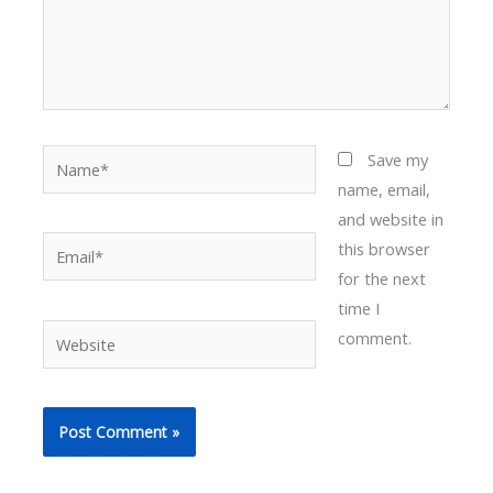
Name*
Save my
name, email,
and website in
Email*
this browser
for the next
time I
Website
comment.