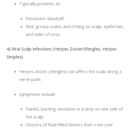
Typically presents as:
Persistent dandruff.
Red, greasy scales and itching on scalp, eyebrows,
and sides of nose.​
4) Viral Scalp Infections (Herpes Zoster/Shingles, Herpes
Simplex)
Herpes zoster (shingles) can affect the scalp along a
nerve path.
Symptoms include:
Painful, burning sensation in a strip on one side of
the scalp.
Clusters of fluid‑filled blisters that crust over.