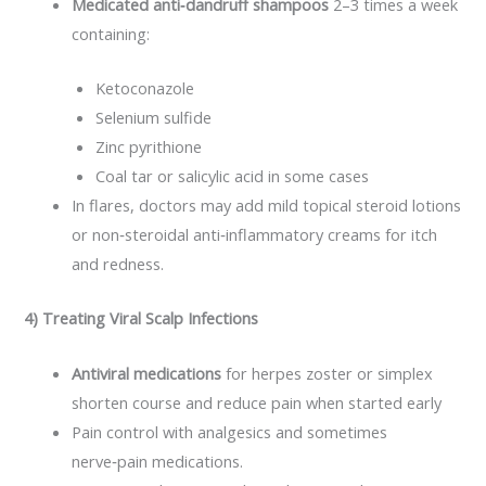
Medicated anti‑dandruff shampoos
2–3 times a week
containing:
Ketoconazole
Selenium sulfide
Zinc pyrithione
Coal tar or salicylic acid in some cases
In flares, doctors may add mild topical steroid lotions
or non‑steroidal anti‑inflammatory creams for itch
and redness.
4) Treating Viral Scalp Infections
Antiviral medications
for herpes zoster or simplex
shorten course and reduce pain when started early
Pain control with analgesics and sometimes
nerve‑pain medications.