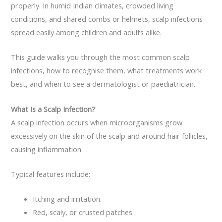
properly. In humid Indian climates, crowded living
conditions, and shared combs or helmets, scalp infections
spread easily among children and adults alike.
This guide walks you through the most common scalp
infections, how to recognise them, what treatments work
best, and when to see a dermatologist or paediatrician.
What Is a Scalp Infection?
A scalp infection occurs when microorganisms grow
excessively on the skin of the scalp and around hair follicles,
causing inflammation.
Typical features include:
Itching and irritation.
Red, scaly, or crusted patches.