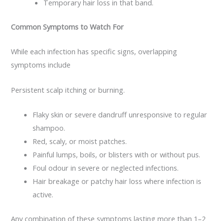
Temporary hair loss in that band.
Common Symptoms to Watch For
While each infection has specific signs, overlapping
symptoms include
Persistent scalp itching or burning.
Flaky skin or severe dandruff unresponsive to regular
shampoo.
Red, scaly, or moist patches.
Painful lumps, boils, or blisters with or without pus.
Foul odour in severe or neglected infections.
Hair breakage or patchy hair loss where infection is
active.
Any combination of these symptoms lasting more than 1–2