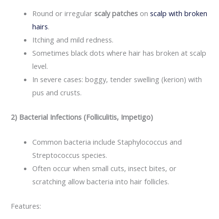
Round or irregular
scaly patches
on
scalp with broken
hairs
.
Itching and mild redness.
Sometimes black dots where hair has broken at scalp
level.
In severe cases: boggy, tender swelling (kerion) with
pus and crusts.
2) Bacterial Infections (Folliculitis, Impetigo)
Common bacteria include Staphylococcus and
Streptococcus species.
Often occur when small cuts, insect bites, or
scratching allow bacteria into hair follicles.​
Features: