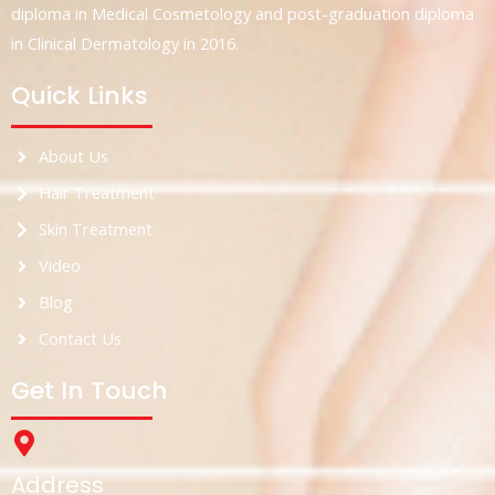
diploma in Medical Cosmetology and post-graduation diploma
in Clinical Dermatology in 2016.
Quick Links
About Us
Hair Treatment
Skin Treatment
Video
Blog
Contact Us
Get In Touch
Address